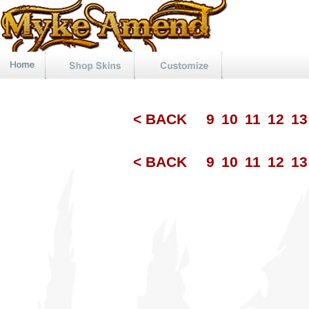
< BACK
9
10
11
12
1
< BACK
9
10
11
12
1