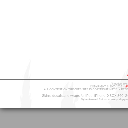
All trademarks
COPYRIGHT © 2005-2026 -
MA
ALL CONTENT ON THIS WEB SITE IS COPYRIGHT MATIRIX PRO
Skins, decals and wraps for iPod, iPhone, XBOX 360, S
Myke Amend Skins currently shippe